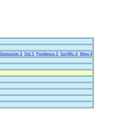
Destruction 3
,
Drd 3
,
Pestilence 3
,
Sor/Wiz 4
,
Wmg 4