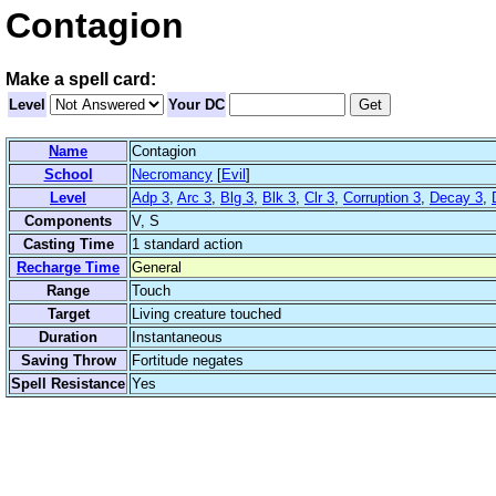
Contagion
Make a spell card:
Level
Your DC
Name
Contagion
School
Necromancy
[
Evil
]
Level
Adp 3
,
Arc 3
,
Blg 3
,
Blk 3
,
Clr 3
,
Corruption 3
,
Decay 3
,
Components
V, S
Casting Time
1 standard action
Recharge Time
General
Range
Touch
Target
Living creature touched
Duration
Instantaneous
Saving Throw
Fortitude negates
Spell Resistance
Yes