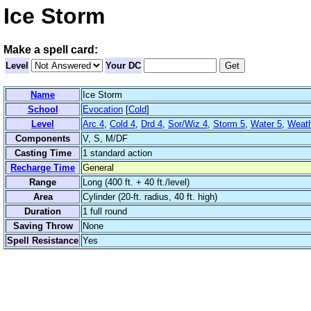
Ice Storm
Make a spell card:
Level
Your DC
Name
Ice Storm
School
Evocation
[
Cold
]
Level
Arc 4
,
Cold 4
,
Drd 4
,
Sor/Wiz 4
,
Storm 5
,
Water 5
,
Weath
Components
V, S, M/DF
Casting Time
1 standard action
Recharge Time
General
Range
Long (400 ft. + 40 ft./level)
Area
Cylinder (20-ft. radius, 40 ft. high)
Duration
1 full round
Saving Throw
None
Spell Resistance
Yes