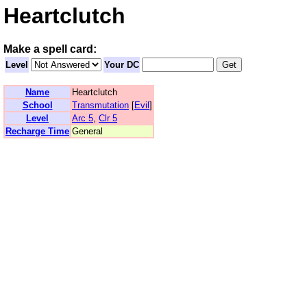
Heartclutch
Make a spell card:
Level
Your DC
Name
Heartclutch
School
Transmutation
[
Evil
]
Level
Arc 5
,
Clr 5
Recharge Time
General