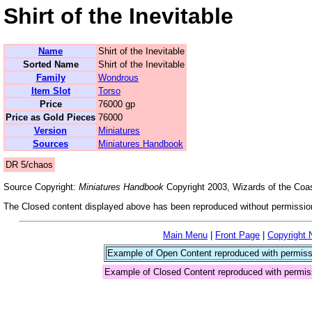
Shirt of the Inevitable
Name
Shirt of the Inevitable
Sorted Name
Shirt of the Inevitable
Family
Wondrous
Item Slot
Torso
Price
76000 gp
Price as Gold Pieces
76000
Version
Miniatures
Sources
Miniatures Handbook
DR 5/chaos
Source Copyright:
Miniatures Handbook
Copyright 2003, Wizards of the Coas
The Closed content displayed above has been reproduced without permission
Main Menu
|
Front Page
|
Copyright 
Example of Open Content reproduced with permiss
Example of Closed Content reproduced with permis