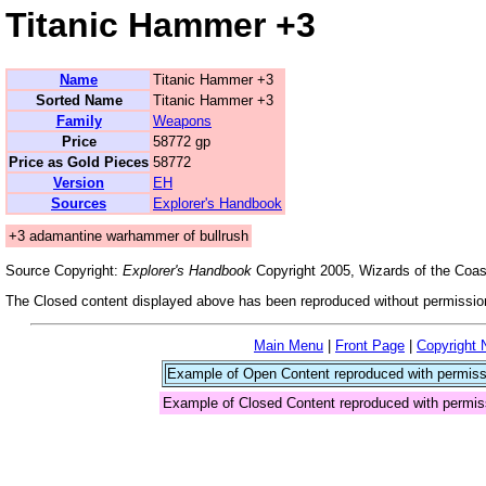
Titanic Hammer +3
Name
Titanic Hammer +3
Sorted Name
Titanic Hammer +3
Family
Weapons
Price
58772 gp
Price as Gold Pieces
58772
Version
EH
Sources
Explorer's Handbook
+3 adamantine warhammer of bullrush
Source Copyright:
Explorer's Handbook
Copyright 2005, Wizards of the Coast
The Closed content displayed above has been reproduced without permission
Main Menu
|
Front Page
|
Copyright 
Example of Open Content reproduced with permiss
Example of Closed Content reproduced with permis