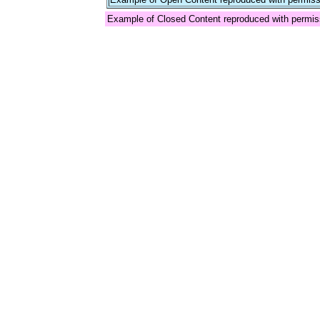
Example of Closed Content reproduced with permis