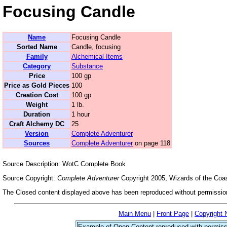
Focusing Candle
Name
Focusing Candle
Sorted Name
Candle, focusing
Family
Alchemical Items
Category
Substance
Price
100 gp
Price as Gold Pieces
100
Creation Cost
100 gp
Weight
1 lb.
Duration
1 hour
Craft Alchemy DC
25
Version
Complete Adventurer
Sources
Complete Adventurer
on page 118
Source Description: WotC Complete Book
Source Copyright:
Complete Adventurer
Copyright 2005, Wizards of the Coas
The Closed content displayed above has been reproduced without permission
Main Menu
|
Front Page
|
Copyright 
Example of Open Content reproduced with permiss