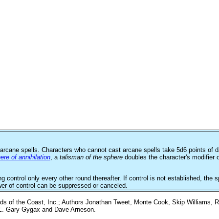
arcane spells. Characters who cannot cast arcane spells take 5d6 points of d
ere of annihilation
, a
talisman of the sphere
doubles the character's modifier o
ng control only every other round thereafter. If control is not established, t
wer of control can be suppressed or canceled.
 of the Coast, Inc.; Authors Jonathan Tweet, Monte Cook, Skip Williams, R
y E. Gary Gygax and Dave Arneson.