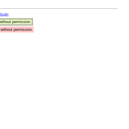
itcoin
ithout permission.
without permission.