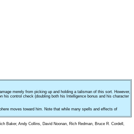
amage merely from picking up and holding a talisman of this sort. However,
n his control check (doubling both his Intelligence bonus and his character
he sphere moves toward him. Note that while many spells and effects of
ich Baker, Andy Collins, David Noonan, Rich Redman, Bruce R. Cordell,