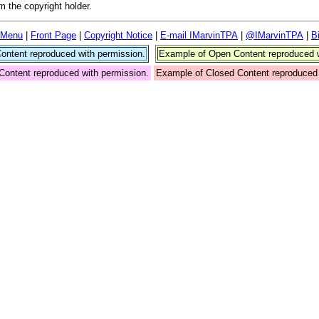
 the copyright holder.
 Menu
|
Front Page
|
Copyright Notice
|
E-mail IMarvinTPA
|
@IMarvinTPA
|
B
ntent reproduced with permission.
Example of Open Content reproduced w
Content reproduced with permission.
Example of Closed Content reproduced 