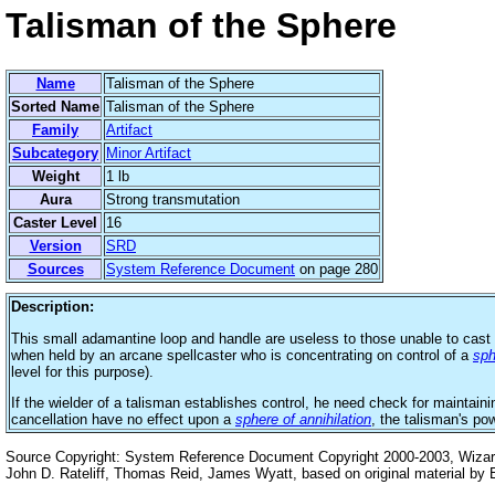
Talisman of the Sphere
Name
Talisman of the Sphere
Sorted Name
Talisman of the Sphere
Family
Artifact
Subcategory
Minor Artifact
Weight
1 lb
Aura
Strong transmutation
Caster Level
16
Version
SRD
Sources
System Reference Document
on page 280
Description:
This small adamantine loop and handle are useless to those unable to cast 
when held by an arcane spellcaster who is concentrating on control of a
sph
level for this purpose).
If the wielder of a talisman establishes control, he need check for maintaini
cancellation have no effect upon a
sphere of annihilation
, the talisman's po
Source Copyright: System Reference Document Copyright 2000-2003, Wizards
John D. Rateliff, Thomas Reid, James Wyatt, based on original material b