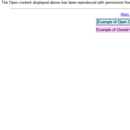
The Open content displayed above has been reproduced with permission from
Main
Example of Open Co
Example of Closed 