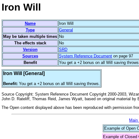
Iron Will
Name
Iron Will
Type
General
May be taken multiple times
No
The effects stack
No
Version
SRD
Sources
System Reference Document
on page 97
Benefit
You get a +2 bonus on all Will saving throws
Iron Will [General]
Benefit:
You get a +2 bonus on all Will saving throws.
Source Copyright: System Reference Document Copyright 2000-2003, Wizards
John D. Rateliff, Thomas Reid, James Wyatt, based on original material b
The Open content displayed above has been reproduced with permission from
Main
Example of Open Co
Example of Closed 