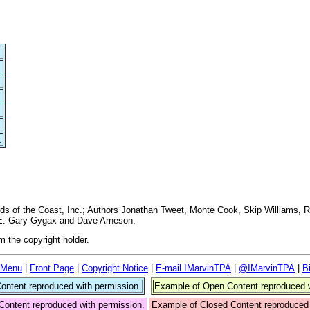
.
 of the Coast, Inc.; Authors Jonathan Tweet, Monte Cook, Skip Williams, R
y E. Gary Gygax and Dave Arneson.
 the copyright holder.
 Menu
|
Front Page
|
Copyright Notice
|
E-mail IMarvinTPA
|
@IMarvinTPA
|
B
ntent reproduced with permission.
Example of Open Content reproduced w
Content reproduced with permission.
Example of Closed Content reproduced 