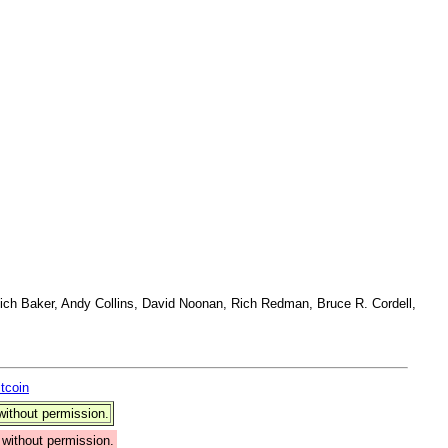
ich Baker, Andy Collins, David Noonan, Rich Redman, Bruce R. Cordell,
itcoin
ithout permission.
without permission.