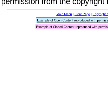
permission from the copyright 
Main Menu
|
Front Page
|
Copyright 
Example of Open Content reproduced with permiss
Example of Closed Content reproduced with permis