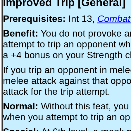
Improved Trip [General]
Prerequisites:
Int 13,
Combat 
Benefit:
You do not provoke an
attempt to trip an opponent wh
a +4 bonus on your Strength ch
If you trip an opponent in mel
melee attack against that oppo
attack for the trip attempt.
Normal:
Without this feat, you
when you attempt to trip an o