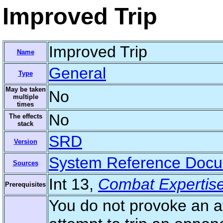
Improved Trip
Improved Trip
Name
General
Type
May be taken
No
multiple
times
No
The effects
stack
SRD
Version
System Reference Doc
Sources
Int 13,
Combat Expertis
Prerequisites
You do not provoke an a