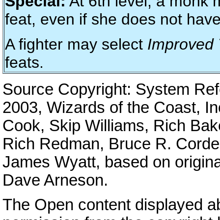
Special:
At 6th level, a monk 
feat, even if she does not have
A fighter may select
Improved 
feats.
Source Copyright: System Re
2003, Wizards of the Coast, I
Cook, Skip Williams, Rich Bak
Rich Redman, Bruce R. Cordell
James Wyatt, based on origina
Dave Arneson.
The Open content displayed a