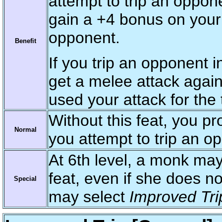
attempt to trip an oppo
gain a +4 bonus on your 
opponent.
Benefit
If you trip an opponent
get a melee attack again
used your attack for the 
Without this feat, you p
Normal
you attempt to trip an 
At 6th level, a monk ma
feat, even if she does no
Special
may select
Improved Tri