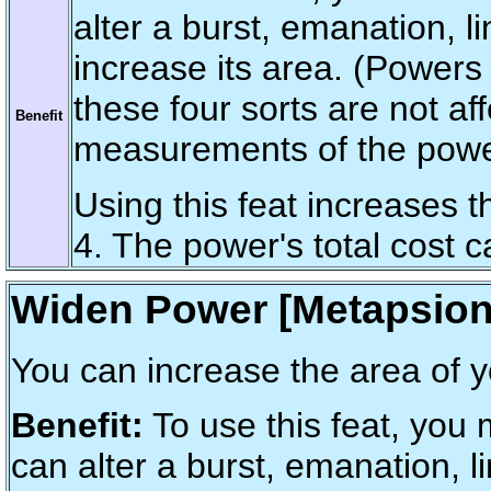
alter a burst, emanation, 
increase its area. (Powers
these four sorts are not af
Benefit
measurements of the powe
Using this feat increases 
4. The power's total cost 
Widen Power [Metapsion
You can increase the area of 
Benefit:
To use this feat, you
can alter a burst, emanation, 