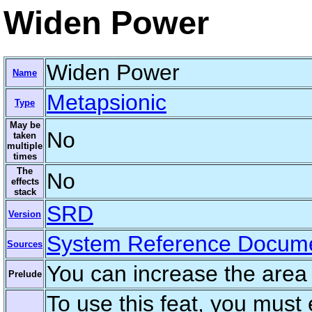
Widen Power
Widen Power
Name
Metapsionic
Type
May be
No
taken
multiple
times
The
No
effects
stack
SRD
Version
System Reference Docum
Sources
You can increase the area
Prelude
To use this feat, you must