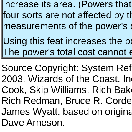
increase its area. (Powers tha
four sorts are not affected by t
measurements of the power's 
Using this feat increases the p
The power's total cost cannot 
Source Copyright: System Re
2003, Wizards of the Coast, I
Cook, Skip Williams, Rich Bak
Rich Redman, Bruce R. Cordell
James Wyatt, based on origina
Dave Arneson.