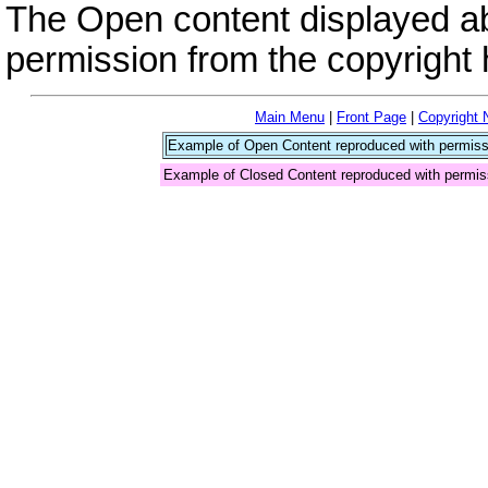
The Open content displayed a
permission from the copyright 
Main Menu
|
Front Page
|
Copyright 
Example of Open Content reproduced with permiss
Example of Closed Content reproduced with permis