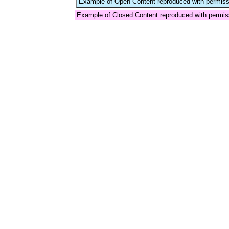
Example of Open Content reproduced with permiss
Example of Closed Content reproduced with permis