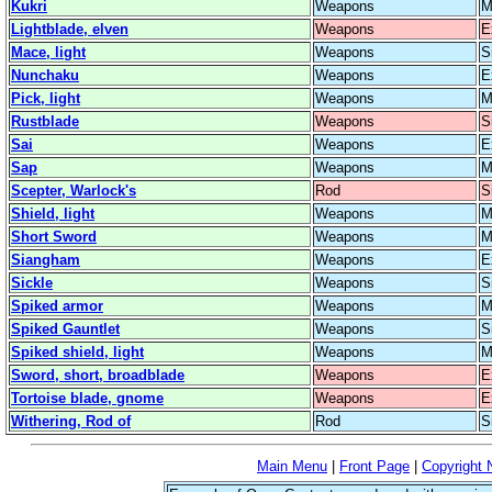
Kukri
Weapons
M
Lightblade, elven
Weapons
E
Mace, light
Weapons
S
Nunchaku
Weapons
E
Pick, light
Weapons
M
Rustblade
Weapons
S
Sai
Weapons
E
Sap
Weapons
M
Scepter, Warlock's
Rod
S
Shield, light
Weapons
M
Short Sword
Weapons
M
Siangham
Weapons
E
Sickle
Weapons
S
Spiked armor
Weapons
M
Spiked Gauntlet
Weapons
S
Spiked shield, light
Weapons
M
Sword, short, broadblade
Weapons
E
Tortoise blade, gnome
Weapons
E
Withering, Rod of
Rod
S
Main Menu
|
Front Page
|
Copyright 