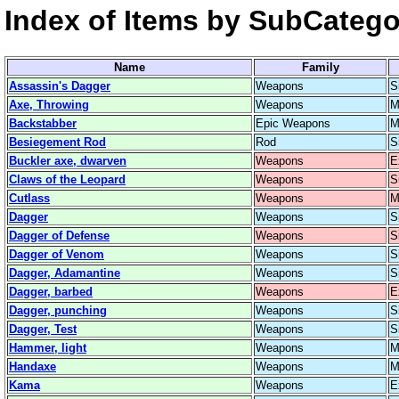
Index of Items by SubCatego
Name
Family
Assassin's Dagger
Weapons
S
Axe, Throwing
Weapons
M
Backstabber
Epic Weapons
M
Besiegement Rod
Rod
S
Buckler axe, dwarven
Weapons
E
Claws of the Leopard
Weapons
S
Cutlass
Weapons
M
Dagger
Weapons
S
Dagger of Defense
Weapons
S
Dagger of Venom
Weapons
S
Dagger, Adamantine
Weapons
S
Dagger, barbed
Weapons
E
Dagger, punching
Weapons
S
Dagger, Test
Weapons
S
Hammer, light
Weapons
M
Handaxe
Weapons
M
Kama
Weapons
E