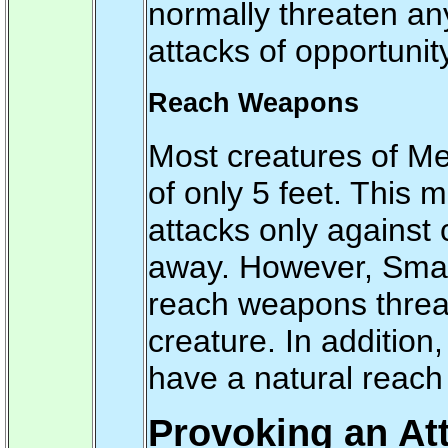
normally threaten an
attacks of opportunit
Reach Weapons
Most creatures of Me
of only 5 feet. This
attacks only against 
away. However, Smal
reach weapons threa
creature. In additio
have a natural reach 
Provoking an At