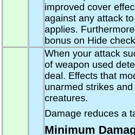
improved cover effec
against any attack t
applies. Furthermore
bonus on Hide check
When your attack su
of weapon used det
deal. Effects that m
unarmed strikes and 
creatures.
Damage reduces a tar
Minimum Dama