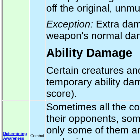
off the original, unm
Exception:
Extra dam
weapon's normal dam
Ability Damage
Certain creatures an
temporary ability dam
score).
Sometimes all the co
their opponents, so
only some of them a
Determining
Combat
Awareness