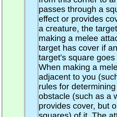
passes through a squa
effect or provides c
a creature, the targ
making a melee attac
target has cover if a
target's square goes 
When making a melee 
adjacent to you (suc
rules for determining
obstacle (such as a w
provides cover, but o
squares) of it. The a