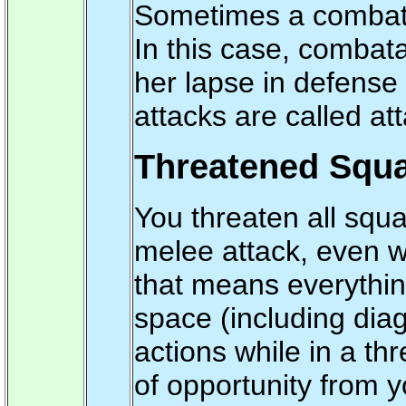
Sometimes a combata
In this case, combat
her lapse in defense 
attacks are called at
Threatened Squ
You threaten all squ
melee attack, even wh
that means everything
space (including diag
actions while in a t
of opportunity from y