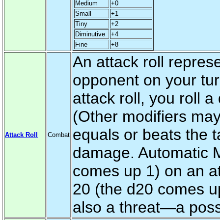
Medium
+0
Small
+1
Tiny
+2
Diminutive
+4
Fine
+8
An attack roll repres
opponent on your tu
attack roll, you roll
(Other modifiers may a
equals or beats the t
Attack Roll
Combat
damage. Automatic Mi
comes up 1) on an att
20 (the d20 comes up 
also a threat—a possib