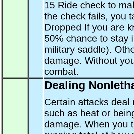
15 Ride check to mak
the check fails, you 
Dropped If you are 
50% chance to stay in
military saddle). Oth
damage. Without you 
combat.
Dealing Nonleth
Certain attacks deal
such as heat or bein
damage. When you t