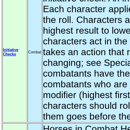
Each character applie
the roll. Characters 
highest result to lowe
characters act in th
takes an action that re
Initiative
Combat
Checks
changing; see Special
combatants have the s
combatants who are tie
modifier (highest first)
characters should ro
them goes before the
Horses in Combat He