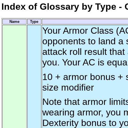
Index of Glossary by Type -
Name
Type
Your Armor Class (AC
opponents to land a s
attack roll result th
you. Your AC is equal
10 + armor bonus + s
size modifier
Note that armor limit
wearing armor, you m
Dexterity bonus to y