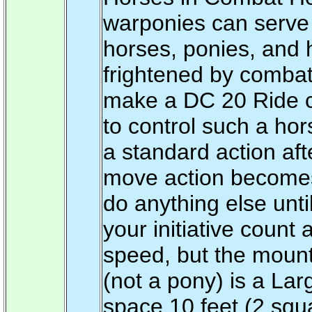
warponies can serve 
horses, ponies, and 
frightened by combat
make a DC 20 Ride c
to control such a ho
a standard action afte
move action becomes 
do anything else unti
your initiative count 
speed, but the mount
(not a pony) is a La
space 10 feet (2 squ