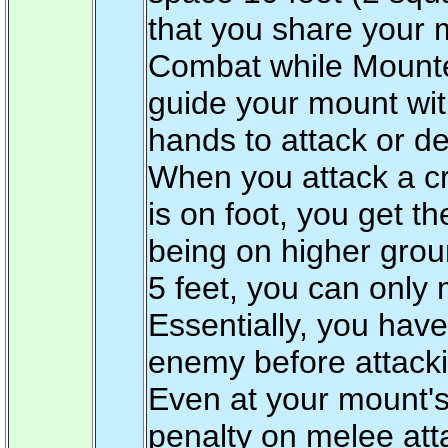
that you share your 
Combat while Mounte
guide your mount wit
hands to attack or de
When you attack a cr
is on foot, you get t
being on higher gro
5 feet, you can only
Essentially, you have
enemy before attackin
Even at your mount's 
penalty on melee att