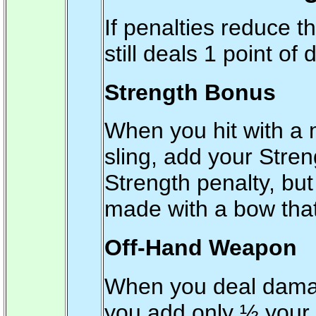
If penalties reduce t
still deals 1 point of
Strength Bonus
When you hit with a 
sling, add your Stren
Strength penalty, but
made with a bow that
Off-Hand Weapon
When you deal damag
you add only ½ your