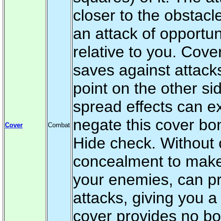
closer to the obstacl
an attack of opportu
relative to you. Cov
saves against attacks
point on the other si
spread effects can e
negate this cover bo
Cover
Combat
Hide check. Without 
concealment to make
your enemies, can pr
attacks, giving you 
cover provides no bo