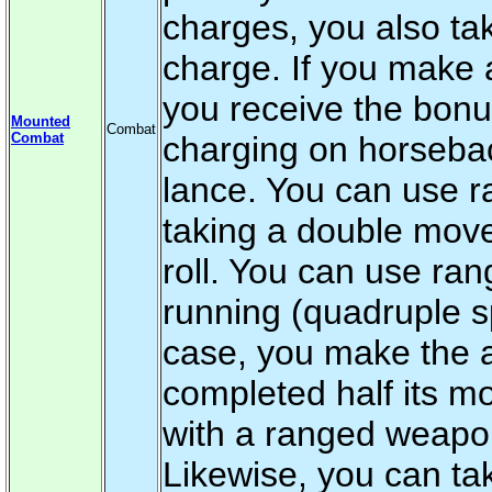
charges, you also ta
charge. If you make a
you receive the bon
Mounted
Combat
Combat
charging on horseba
lance. You can use 
taking a double move,
roll. You can use ra
running (quadruple sp
case, you make the a
completed half its m
with a ranged weapo
Likewise, you can ta