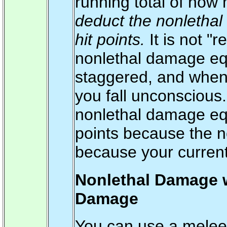
running total of ho
deduct the nonletha
hit points.
It is not "
nonlethal damage equ
staggered, and when i
you fall unconscious.
nonlethal damage equ
points because the 
because your current
Nonlethal Damage w
Damage
You can use a melee