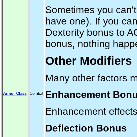
Sometimes you can't 
have one). If you can
Dexterity bonus to AC
bonus, nothing happ
Other Modifiers
Many other factors m
Enhancement Bon
Armor Class
Combat
Enhancement effects
Deflection Bonus