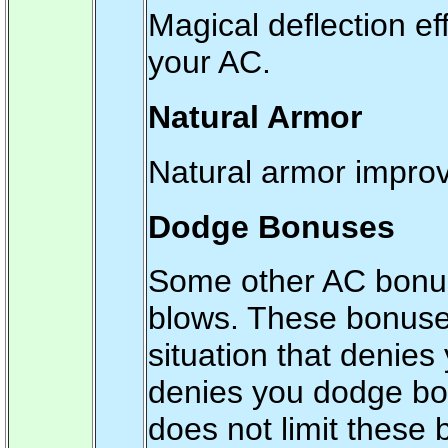
Magical deflection ef
your AC.
Natural Armor
Natural armor impro
Dodge Bonuses
Some other AC bonus
blows. These bonuse
situation that denies
denies you dodge bo
does not limit these 