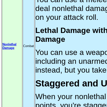
deal nonlethal damag
on your attack roll.
Lethal Damage with
Damage
Nonlethal
Combat
Damage
You can use a weapo
including an unarmed
instead, but you take 
Staggered and 
When your nonlethal
points, you're stagg