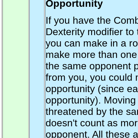
Opportunity
If you have the Comb
Dexterity modifier to
you can make in a ro
make more than one at
the same opponent pr
from you, you could 
opportunity (since ea
opportunity). Moving
threatened by the s
doesn't count as mor
opponent. All these a