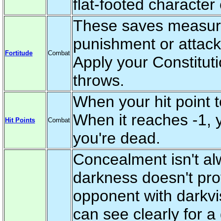
flat-footed character
These saves measure 
punishment or attacks
Fortitude
Combat
Apply your Constituti
throws.
When your hit point t
When it reaches -1, y
Hit Points
Combat
you're dead.
Concealment isn't al
darkness doesn't pr
opponent with darkvis
can see clearly for a