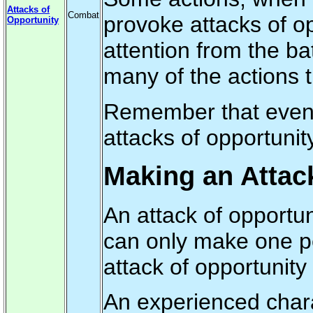
Attacks of
Combat
provoke attacks of op
Opportunity
attention from the ba
many of the actions t
Remember that even 
attacks of opportunit
Making an Attac
An attack of opportun
can only make one p
attack of opportunity 
An experienced chara