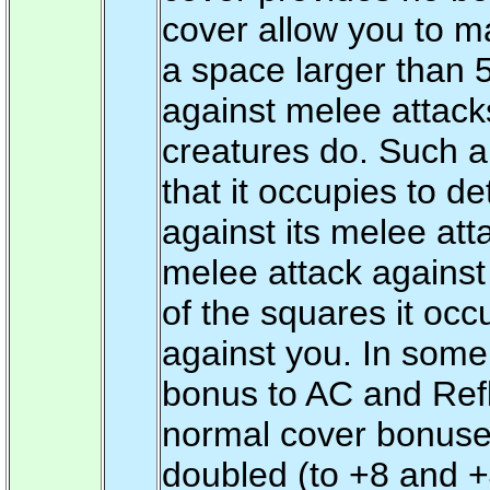
cover allow you to m
a space larger than 
against melee attacks
creatures do. Such 
that it occupies to d
against its melee att
melee attack against
of the squares it occ
against you. In some
bonus to AC and Refl
normal cover bonuse
doubled (to +8 and +4