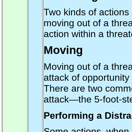
Two kinds of actions 
moving out of a thre
action within a threa
Moving
Moving out of a thre
attack of opportunit
There are two commo
attack—the 5-foot-st
Performing a Distra
Some actions, when 