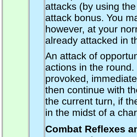
attacks (by using the 
attack bonus. You ma
however, at your nor
already attacked in t
An attack of opportun
actions in the round. 
provoked, immediately
then continue with th
the current turn, if 
in the midst of a char
Combat Reflexes an