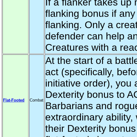
If a flanker takes up
flanking bonus if any
flanking. Only a crea
defender can help an
Creatures with a reac
At the start of a bat
act (specifically, befo
initiative order), you
Dexterity bonus to AC 
Flat-Footed
Combat
Barbarians and rogu
extraordinary ability
their Dexterity bonus