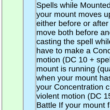
Spells while Mounted 
your mount moves up
either before or afte
move both before and 
casting the spell wh
have to make a Conce
motion (DC 10 + spell 
mount is running (qu
when your mount has 
your Concentration ch
violent motion (DC 15 
Battle If your mount