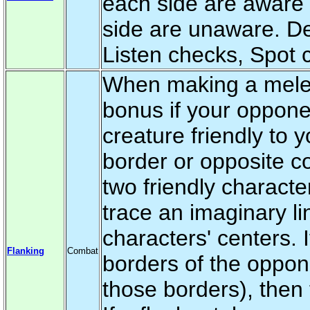
each side are aware
side are unaware. De
Listen checks, Spot 
When making a melee 
bonus if your oppone
creature friendly to 
border or opposite c
two friendly characte
trace an imaginary li
characters' centers. 
Flanking
Combat
borders of the oppon
those borders), then