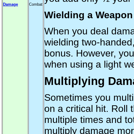
Damage
Combat
Wielding a Weapo
When you deal damag
wielding two-handed
bonus. However, you 
when using a light w
Multiplying Dam
Sometimes you multi
on a critical hit. Rol
multiple times and to
multiply damage more