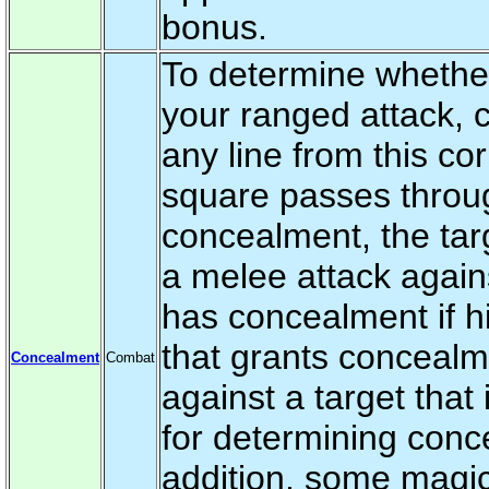
bonus.
To determine whethe
your ranged attack, c
any line from this cor
square passes throug
concealment, the ta
a melee attack agains
has concealment if hi
that grants conceal
Concealment
Combat
against a target that 
for determining conc
addition, some magic