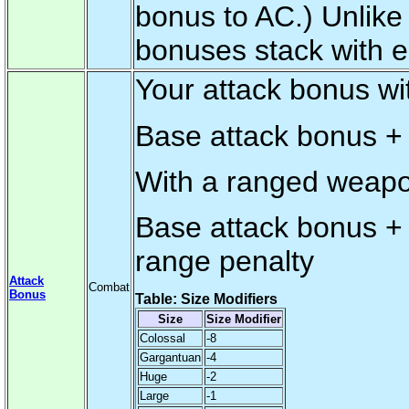
bonus to AC.) Unlike
bonuses stack with e
Your attack bonus wi
Base attack bonus + 
With a ranged weapon
Base attack bonus + D
range penalty
Attack
Combat
Bonus
Table: Size Modifiers
Size
Size Modifier
Colossal
-8
Gargantuan
-4
Huge
-2
Large
-1