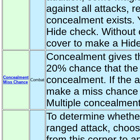
against all attacks, 
concealment exists.
Hide check. Without
cover to make a Hid
Concealment gives th
20% chance that the 
concealment. If the a
Concealment
Combat
Miss Chance
make a miss chance pe
Multiple concealment
To determine whether
ranged attack, choose
from this corner to a