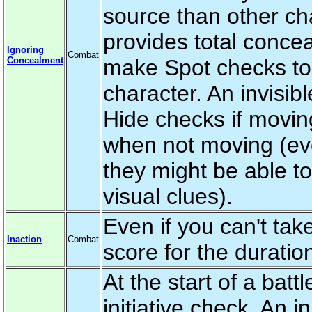
source than other cha
provides total conce
Ignoring
Combat
Concealment
make Spot checks to n
character. An invisi
Hide checks if movin
when not moving (ev
they might be able t
visual clues).
Even if you can't take
Inaction
Combat
score for the duratio
At the start of a ba
initiative check. An i