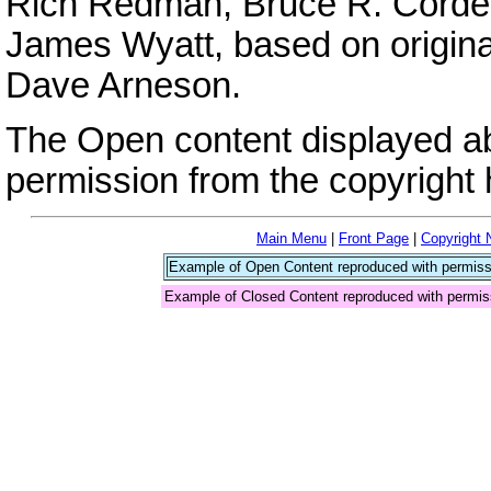
Rich Redman, Bruce R. Cordell
James Wyatt, based on origina
Dave Arneson.
The Open content displayed a
permission from the copyright 
Main Menu
|
Front Page
|
Copyright 
Example of Open Content reproduced with permiss
Example of Closed Content reproduced with permis