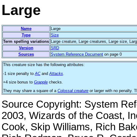
Large
Name
Large
Type
Size
Term spelling variations
Large creature, Large creatures, Large size, Lar
Version
SRD
Sources
System Reference Document
on page 0
This creature size has the following attributes:
-1 size penalty to
AC
and
Attacks
.
+4 size bonus to
Grapple
checks.
They may share a square of a
Colossal creature
or larger with no penalty.
Source Copyright: System Re
2003, Wizards of the Coast, I
Cook, Skip Williams, Rich Bak