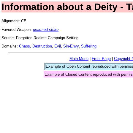
Information about a Deity - 
Alignment: CE
Favored Weapon:
unarmed strike
Source: Forgotten Realms Campaign Setting
Domains:
Chaos
,
Destruction
,
Evil
,
Sin-Envy
,
Suffering
Main Menu
|
Front Page
|
Copyright 
Example of Open Content reproduced with permiss
Example of Closed Content reproduced with permis